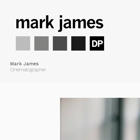
Mark James
Cinematographer