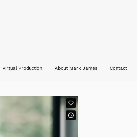
Virtual Production
About Mark James
Contact