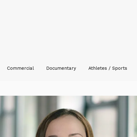
Commercial
Documentary
Athletes / Sports