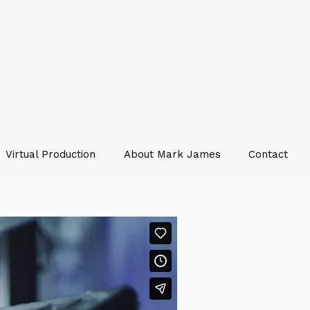
Virtual Production
About Mark James
Contact