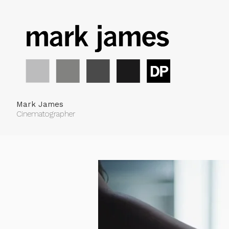
Mark James
Cinematographer