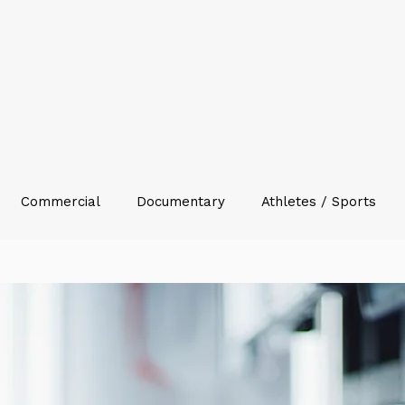
Commercial
Documentary
Athletes / Sports