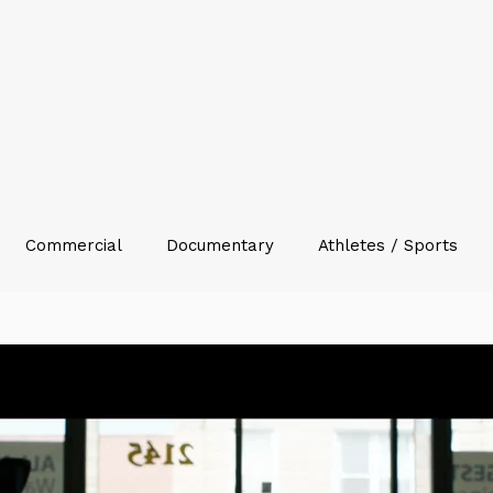
Commercial
Documentary
Athletes / Sports