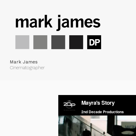
Mark James
Cinematographer