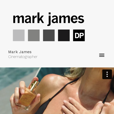
Mark James
Cinematographer