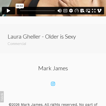
Laura Gheller - Older is Sexy
Commercial
Mark James
©2026 Mark James. All rights reserved. No part of